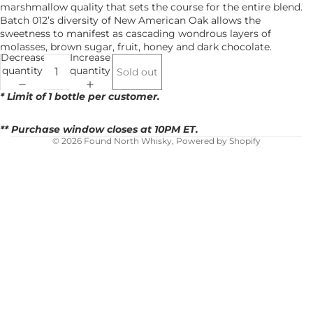
marshmallow quality that sets the course for the entire blend.
Batch 012’s diversity of New American Oak allows the
sweetness to manifest as cascading wondrous layers of
molasses, brown sugar, fruit, honey and dark chocolate.
Decrease
Increase
quantity
quantity
Sold out
* Limit of 1 bottle per customer.
** Purchase window closes at 10PM ET.
© 2026 Found North Whisky,
Powered by Shopify