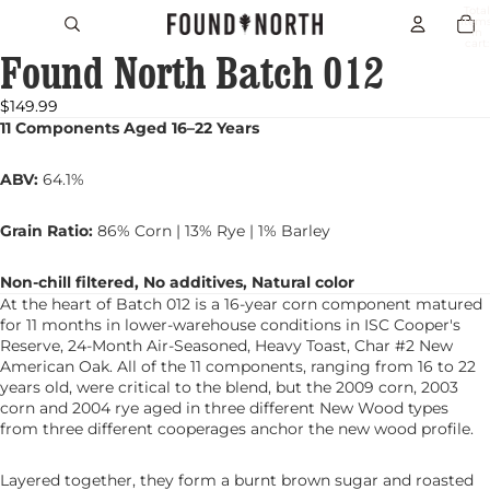
Total
item
in
cart:
Found North Batch 012
0
Open
image
in
$149.99
full
11 Components Aged 16–22 Years
screen
ABV:
64.1%
Grain Ratio:
86% Corn | 13% Rye | 1% Barley
Non-chill filtered, No additives, Natural color
At the heart of Batch 012 is a 16-year corn component matured
for 11 months in lower-warehouse conditions in ISC Cooper's
Reserve, 24-Month Air-Seasoned, Heavy Toast, Char #2 New
American Oak. All of the 11 components, ranging from 16 to 22
years old, were critical to the blend, but the 2009 corn, 2003
corn and 2004 rye aged in three different New Wood types
from three different cooperages anchor the new wood profile.
Layered together, they form a burnt brown sugar and roasted